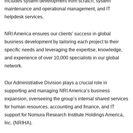
includes system development from scratch, system
maintenance and operational management, and IT
helpdesk services.
NRI America ensures our clients’ success in global
business development by tailoring each project to their
specific needs and leveraging the expertise, knowledge,
and experience of over 10,000 specialists in our global
network.
Our Administrative Division plays a crucial role in
supporting and managing NRI America’s business
expansion, overseeing the group’s internal shared services
for human resources, accounting and finance, and IT
support for Nomura Research Institute Holdings America,
Inc. (NRIHA).