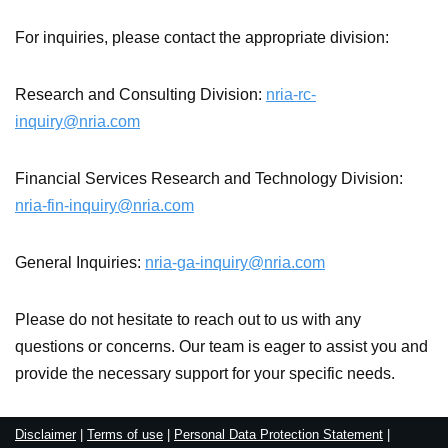
For inquiries, please contact the appropriate division:
Research and Consulting Division:
nria-rc-
inquiry@nria.com
Financial Services Research and Technology Division:
nria-fin-inquiry@nria.com
General Inquiries:
nria-ga-inquiry@nria.com
Please do not hesitate to reach out to us with any
questions or concerns. Our team is eager to assist you and
provide the necessary support for your specific needs.
Disclaimer
|
Terms of use
|
Personal Data Protection Statement
|