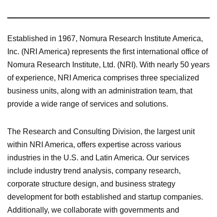
Established in 1967, Nomura Research Institute America,
Inc. (NRI America) represents the first international office of
Nomura Research Institute, Ltd. (NRI). With nearly 50 years
of experience, NRI America comprises three specialized
business units, along with an administration team, that
provide a wide range of services and solutions.
The Research and Consulting Division, the largest unit
within NRI America, offers expertise across various
industries in the U.S. and Latin America. Our services
include industry trend analysis, company research,
corporate structure design, and business strategy
development for both established and startup companies.
Additionally, we collaborate with governments and