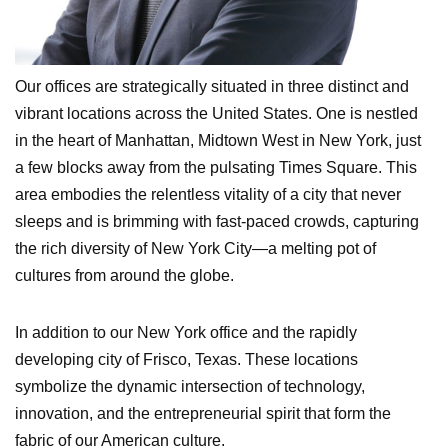
Our offices are strategically situated in three distinct and
vibrant locations across the United States. One is nestled
in the heart of Manhattan, Midtown West in New York, just
a few blocks away from the pulsating Times Square. This
area embodies the relentless vitality of a city that never
sleeps and is brimming with fast-paced crowds, capturing
the rich diversity of New York City—a melting pot of
cultures from around the globe.
In addition to our New York office and the rapidly
developing city of Frisco, Texas. These locations
symbolize the dynamic intersection of technology,
innovation, and the entrepreneurial spirit that form the
fabric of our American culture.