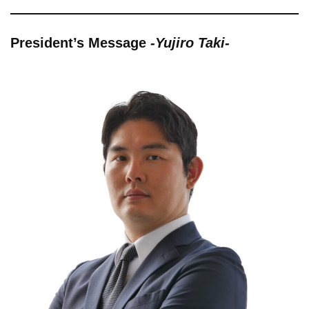
President’s Message
-Yujiro Taki-