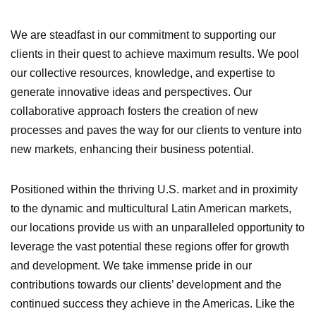
We are steadfast in our commitment to supporting our
clients in their quest to achieve maximum results. We pool
our collective resources, knowledge, and expertise to
generate innovative ideas and perspectives. Our
collaborative approach fosters the creation of new
processes and paves the way for our clients to venture into
new markets, enhancing their business potential.
Positioned within the thriving U.S. market and in proximity
to the dynamic and multicultural Latin American markets,
our locations provide us with an unparalleled opportunity to
leverage the vast potential these regions offer for growth
and development. We take immense pride in our
contributions towards our clients’ development and the
continued success they achieve in the Americas. Like the