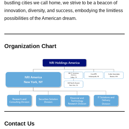
bustling cities we call home, we strive to be a beacon of
innovation, diversity, and success, embodying the limitless
possibilities of the American dream.
Organization Chart
Contact Us