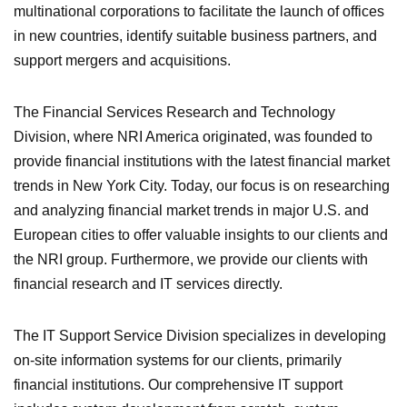
multinational corporations to facilitate the launch of offices
in new countries, identify suitable business partners, and
support mergers and acquisitions.
The Financial Services Research and Technology
Division, where NRI America originated, was founded to
provide financial institutions with the latest financial market
trends in New York City. Today, our focus is on researching
and analyzing financial market trends in major U.S. and
European cities to offer valuable insights to our clients and
the NRI group. Furthermore, we provide our clients with
financial research and IT services directly.
The IT Support Service Division specializes in developing
on-site information systems for our clients, primarily
financial institutions. Our comprehensive IT support