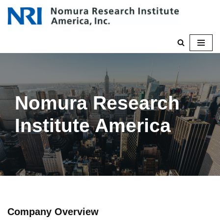
Skip
to
content
Nomura Research
Institute America
Company Overview