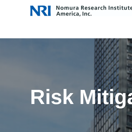
Skip
to
content
Risk Mitig