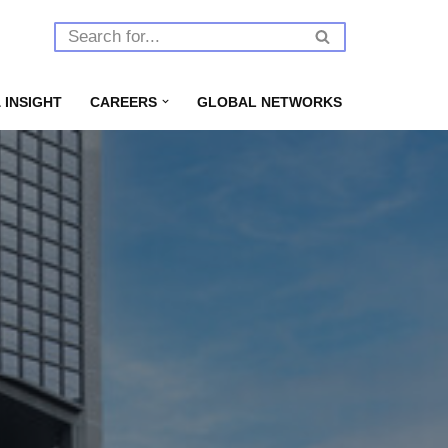
 INSIGHT
CAREERS
GLOBAL NETWORKS