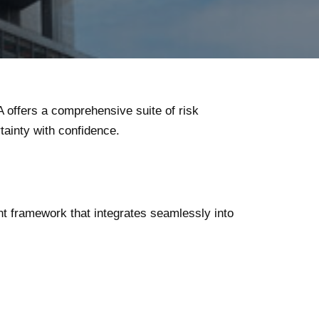
A offers a comprehensive suite of risk
ainty with confidence.
nt framework that integrates seamlessly into