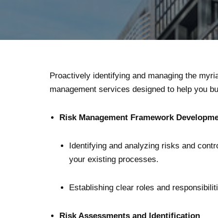
Proactively identifying and managing the myria
management services designed to help you bui
Risk Management Framework Developmen
Identifying and analyzing risks and cont
your existing processes.
Establishing clear roles and responsibilit
Risk Assessments and Identification