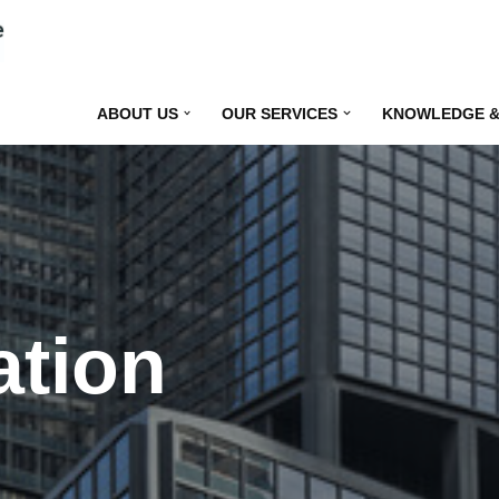
ABOUT US
OUR SERVICES
KNOWLEDGE &
ation