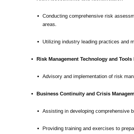
Conducting comprehensive risk assessments
areas.
Utilizing industry leading practices and 
Risk Management Technology and Tools 
Advisory and implementation of risk ma
Business Continuity and Crisis Managem
Assisting in developing comprehensive bu
Providing training and exercises to prepa