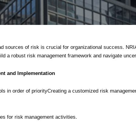
d sources of risk is crucial for organizational success. NRI
ld a robust risk management framework and navigate uncert
t and Implementation
rols in order of priorityCreating a customized risk manageme
ies for risk management activities.