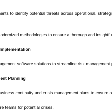
 to identify potential threats across operational, strategic,
modernized methodologies to ensure a thorough and insightful 
Implementation
nagement software solutions to streamline risk management
ent Planning
siness continuity and crisis management plans to ensure ope
re teams for potential crises.