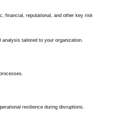
 financial, reputational, and other key risk
analysis tailored to your organization.
 processes.
rational resilience during disruptions.