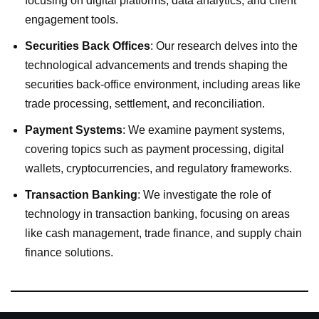
focusing on digital platforms, data analytics, and client
engagement tools.
Securities Back Offices
: Our research delves into the
technological advancements and trends shaping the
securities back-office environment, including areas like
trade processing, settlement, and reconciliation.
Payment Systems
: We examine payment systems,
covering topics such as payment processing, digital
wallets, cryptocurrencies, and regulatory frameworks.
Transaction Banking
: We investigate the role of
technology in transaction banking, focusing on areas
like cash management, trade finance, and supply chain
finance solutions.