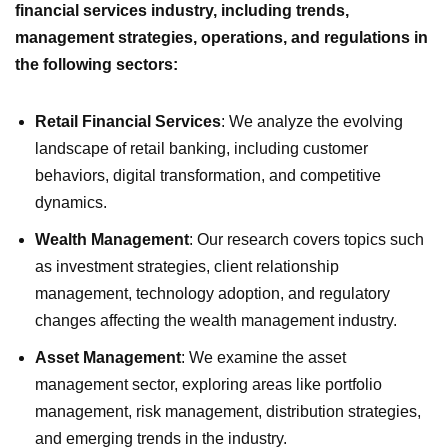
financial services industry, including trends,
management strategies, operations, and regulations in
the following sectors:
Retail Financial Services
: We analyze the evolving
landscape of retail banking, including customer
behaviors, digital transformation, and competitive
dynamics.
Wealth Management
: Our research covers topics such
as investment strategies, client relationship
management, technology adoption, and regulatory
changes affecting the wealth management industry.
Asset Management
: We examine the asset
management sector, exploring areas like portfolio
management, risk management, distribution strategies,
and emerging trends in the industry.