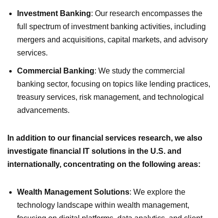
Investment Banking
: Our research encompasses the
full spectrum of investment banking activities, including
mergers and acquisitions, capital markets, and advisory
services.
Commercial Banking
: We study the commercial
banking sector, focusing on topics like lending practices,
treasury services, risk management, and technological
advancements.
In addition to our financial services research, we also
investigate financial IT solutions in the U.S. and
internationally, concentrating on the following areas:
Wealth Management Solutions
: We explore the
technology landscape within wealth management,