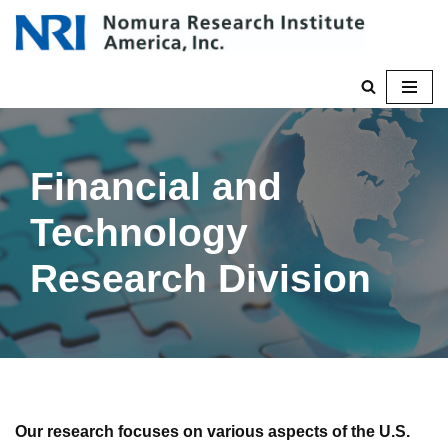
Skip
to
content
Financial and
Technology
Research Division
Our research focuses on various aspects of the U.S.